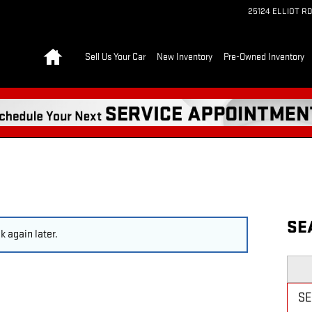
25124 ELLIOT RD
Home
Sell Us Your Car
New Inventory
Pre-Owned Inventory
SE
 again later.
Searc
S