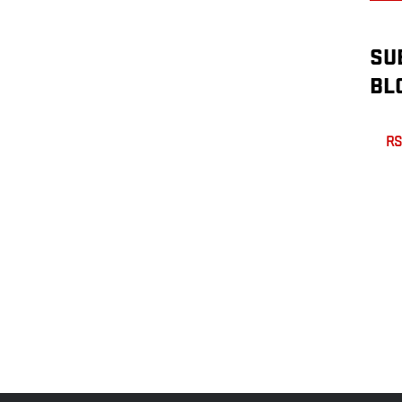
SU
BL
RS