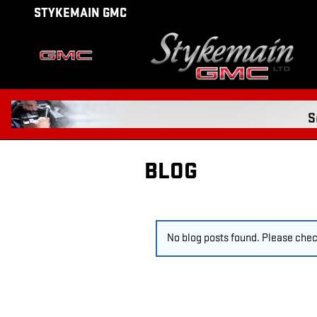
Skip to main content
STYKEMAIN GMC
BLOG
No blog posts found. Please check