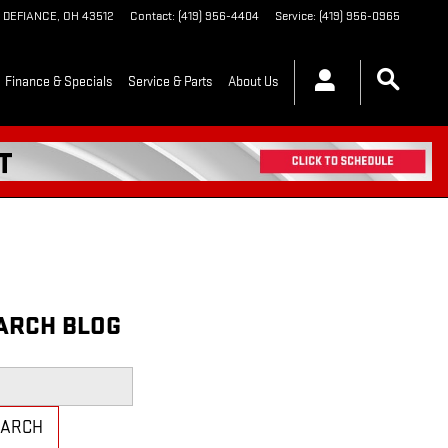
DEFIANCE
,
OH
43512
Contact
:
(419) 956-4404
Service
:
(419) 956-0965
Finance & Specials
Service & Parts
About Us
ARCH BLOG
h Blog
EARCH