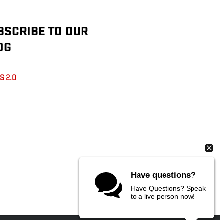
BSCRIBE TO OUR
OG
S 2.0
Have questions?
Have Questions? Speak
to a live person now!