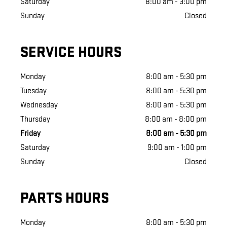
Saturday
8:00 am - 3:00 pm
Sunday
Closed
SERVICE HOURS
Monday
8:00 am - 5:30 pm
Tuesday
8:00 am - 5:30 pm
Wednesday
8:00 am - 5:30 pm
Thursday
8:00 am - 8:00 pm
Friday
8:00 am - 5:30 pm
Saturday
9:00 am - 1:00 pm
Sunday
Closed
PARTS HOURS
Monday
8:00 am - 5:30 pm