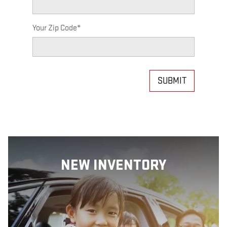
Your Zip Code
*
SUBMIT
NEW INVENTORY