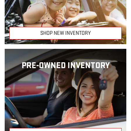
SHOP NEW INVENTORY
PRE-OWNED INVENTORY