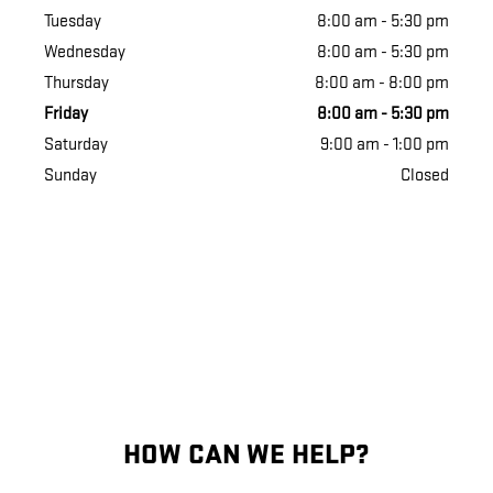
Tuesday
8:00 am - 5:30 pm
Wednesday
8:00 am - 5:30 pm
Thursday
8:00 am - 8:00 pm
Friday
8:00 am - 5:30 pm
Saturday
9:00 am - 1:00 pm
Sunday
Closed
HOW CAN WE HELP?