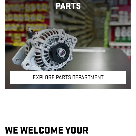
PARTS
EXPLORE PARTS DEPARTMENT
WE WELCOME YOUR