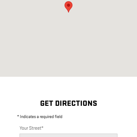
GET DIRECTIONS
* Indicates a required field
Your Street
*