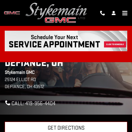
Skip to main content
CONTACT US & DIRECTIONS
TO STYKEMAIN GMC IN
DEFIANCE, OH
Stykemain GMC
25124 ELLIOT RD
DEFIANCE
,
OH
43512
CALL:
419-956-4404
GET DIRECTIONS