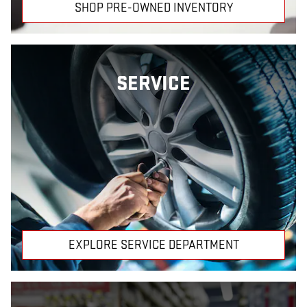
SHOP PRE-OWNED INVENTORY
SERVICE
EXPLORE SERVICE DEPARTMENT