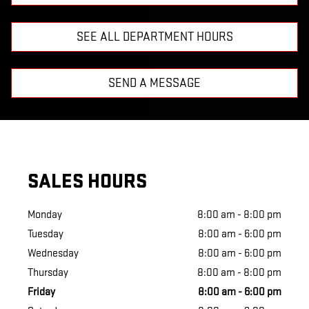
SEE ALL DEPARTMENT HOURS
SEND A MESSAGE
SALES HOURS
Monday
8:00 am - 8:00 pm
Tuesday
8:00 am - 6:00 pm
Wednesday
8:00 am - 6:00 pm
Thursday
8:00 am - 8:00 pm
Friday
8:00 am - 6:00 pm