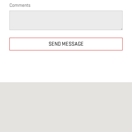
Comments
SEND MESSAGE
Visit us at: 25124 ELLIOT RD DEFIANCE, OH 43512