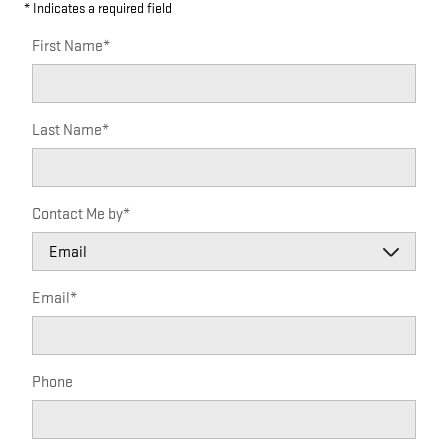
* Indicates a required field
First Name
*
Last Name
*
Contact Me by
*
Email
*
Phone