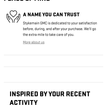
A NAME YOU CAN TRUST
Stykemain GMC is dedicated to your satisfaction
before, during, and after your purchase. We'll go
the extra mile to take care of you.
More about us
INSPIRED BY YOUR RECENT
ACTIVITY