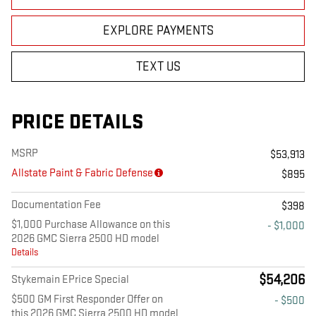
EXPLORE PAYMENTS
TEXT US
PRICE DETAILS
MSRP
$53,913
Allstate Paint & Fabric Defense
$895
Documentation Fee
$398
$1,000 Purchase Allowance on this
- $1,000
2026 GMC Sierra 2500 HD model
Details
$54,206
Stykemain EPrice Special
$500 GM First Responder Offer on
- $500
this 2026 GMC Sierra 2500 HD model