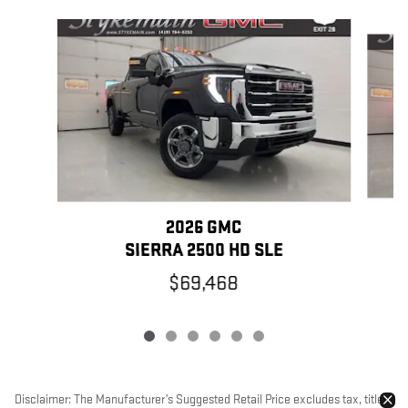
Slide 1 of 6
2026 GMC
SIERRA 2500 HD SLE
$69,468
Disclaimer: The Manufacturer’s Suggested Retail Price excludes tax, title,