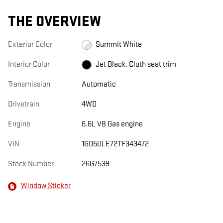
THE OVERVIEW
Exterior Color
Summit White
Interior Color
Jet Black, Cloth seat trim
Transmission
Automatic
Drivetrain
4WD
Engine
6.6L V8 Gas engine
VIN
1GD5ULE72TF343472
Stock Number
26G7539
Window Sticker