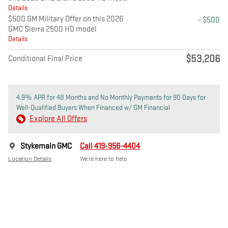
Details
$500 GM Military Offer on this 2026
- $500
GMC Sierra 2500 HD model
Details
$53,206
Conditional Final Price
4.9% APR for 48 Months and No Monthly Payments for 90 Days for
Well-Qualified Buyers When Financed w/ GM Financial
Explore All Offers
Stykemain GMC
Call 419-956-4404
Location Details
We’re here to help