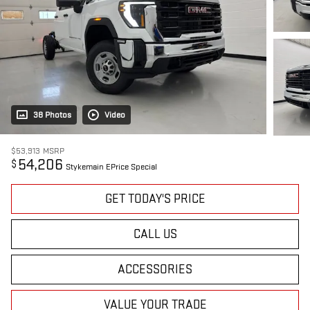
38 Photos
Video
$53,913
MSRP
54,206
$
Stykemain EPrice Special
GET TODAY'S PRICE
CALL US
ACCESSORIES
VALUE YOUR TRADE