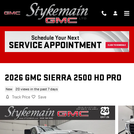
Skip to main content
2026 GMC SIERRA 2500 HD PRO
New
20 views in the past 7 days
Track Price
Save