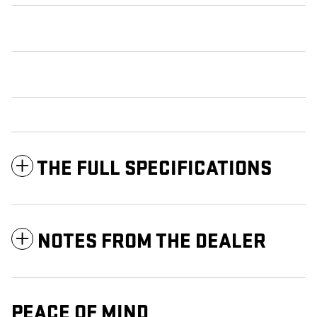
THE FULL SPECIFICATIONS
NOTES FROM THE DEALER
PEACE OF MIND