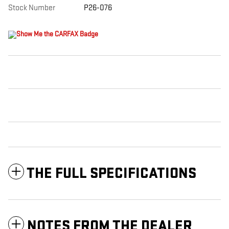
Stock Number
P26-076
THE FULL SPECIFICATIONS
NOTES FROM THE DEALER