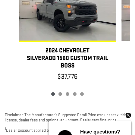
2024 CHEVROLET
SILVERADO 1500 CUSTOM TRAIL
BOSS
$37,776
Disclaimer: The Manufacturer’s Suggested Retail Price excludes tax, title,
license, dealer fees and optional equipment. Dealer sets final price.
1
Dealer Discount applied to everyone
Have questions?