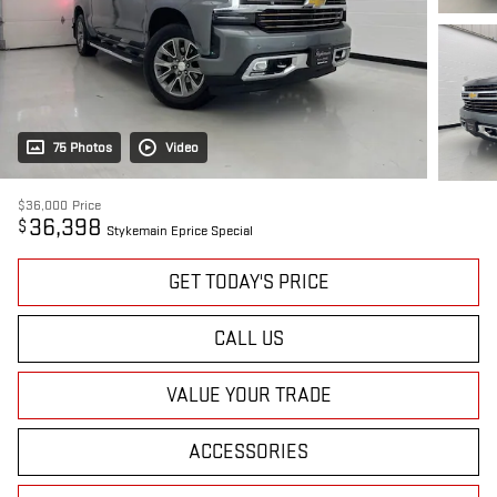
75 Photos
Video
$36,000
Price
36,398
$
Stykemain Eprice Special
GET TODAY'S PRICE
CALL US
VALUE YOUR TRADE
ACCESSORIES