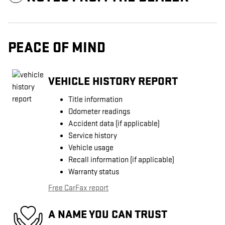
PEACE OF MIND
VEHICLE HISTORY REPORT
Title information
Odometer readings
Accident data (if applicable)
Service history
Vehicle usage
Recall information (if applicable)
Warranty status
Free CarFax report
A NAME YOU CAN TRUST