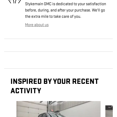
Stykemain GMC is dedicated to your satisfaction
before, during, and after your purchase. We'll go
the extra mile to take care of you.
More about us
INSPIRED BY YOUR RECENT
ACTIVITY
Slide 1 of 5