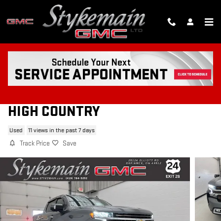
Skip to main content
2021 CHEVROLET SILVERADO 1500
HIGH COUNTRY
Used
11 views in the past 7 days
Track Price
Save