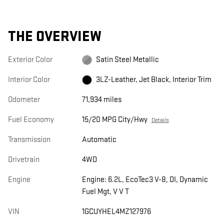
THE OVERVIEW
Exterior Color
Satin Steel Metallic
Interior Color
3LZ-Leather, Jet Black, Interior Trim
Odometer
71,934 miles
Fuel Economy
15/20 MPG City/Hwy
Details
Transmission
Automatic
Drivetrain
4WD
Engine
Engine: 6.2L, EcoTec3 V-8, DI, Dynamic
Fuel Mgt, V V T
VIN
1GCUYHEL4MZ127976