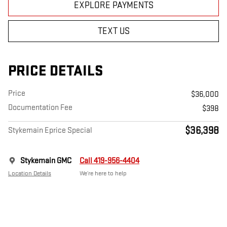
EXPLORE PAYMENTS
TEXT US
PRICE DETAILS
Price
$36,000
Documentation Fee
$398
$36,398
Stykemain Eprice Special
Stykemain GMC
Call 419-956-4404
Location Details
We’re here to help