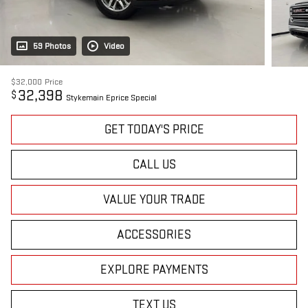
59 Photos
Video
$32,000
Price
32,398
$
Stykemain Eprice Special
GET TODAY'S PRICE
CALL US
VALUE YOUR TRADE
ACCESSORIES
EXPLORE PAYMENTS
TEXT US