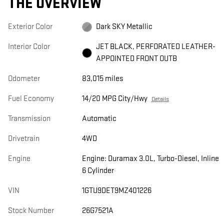
THE OVERVIEW
Exterior Color
Dark SKY Metallic
Interior Color
JET BLACK, PERFORATED LEATHER-
APPOINTED FRONT OUTB
Odometer
83,015 miles
Fuel Economy
14/20 MPG City/Hwy
Details
Transmission
Automatic
Drivetrain
4WD
Engine
Engine: Duramax 3.0L, Turbo-Diesel, Inline
6 Cylinder
VIN
1GTU9DET9MZ401226
Stock Number
26G7521A