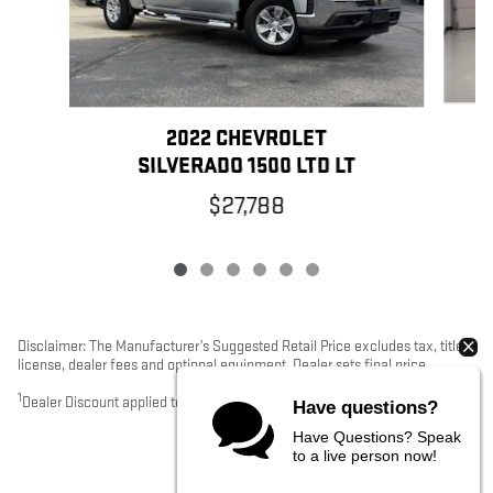
2022 CHEVROLET
SILVERADO 1500 LTD LT
$27,788
Disclaimer: The Manufacturer’s Suggested Retail Price excludes tax, title,
license, dealer fees and optional equipment. Dealer sets final price.
1
Dealer Discount applied to everyone
Have questions?
Have Questions? Speak
to a live person now!