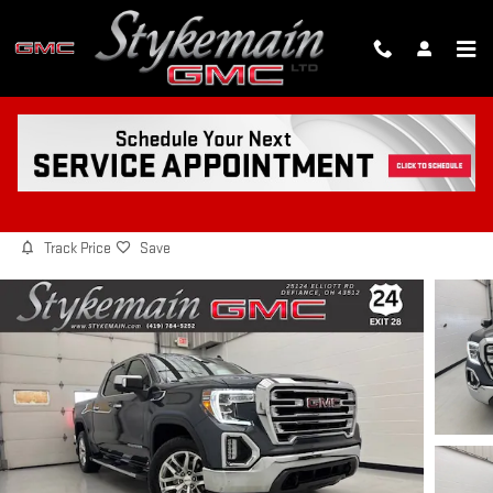
Skip to main content
2021 GMC SIERRA 1500 SLT
Used
Diesel
15 views in the past 7 days
Track Price
Save