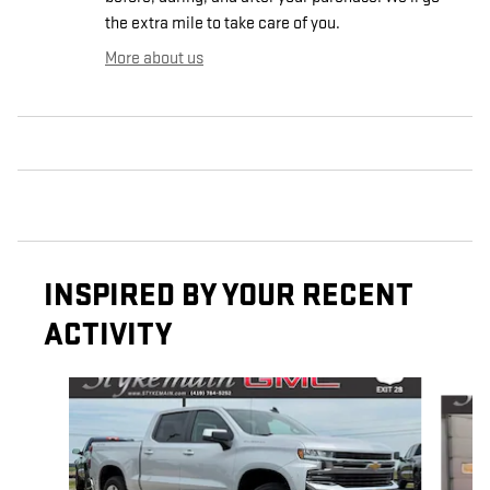
the extra mile to take care of you.
More about us
INSPIRED BY YOUR RECENT
ACTIVITY
Slide 1 of 6