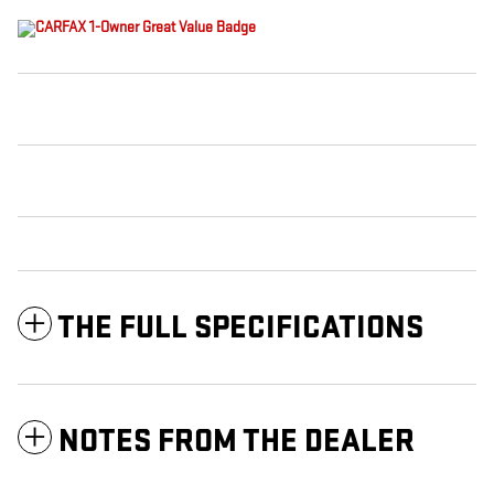
THE FULL SPECIFICATIONS
NOTES FROM THE DEALER