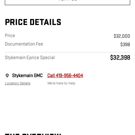
PRICE DETAILS
Price
$32,000
Documentation Fee
$398
$32,398
Stykemain Eprice Special
Stykemain GMC
Call 419-956-4404
Location Details
We’re here to help