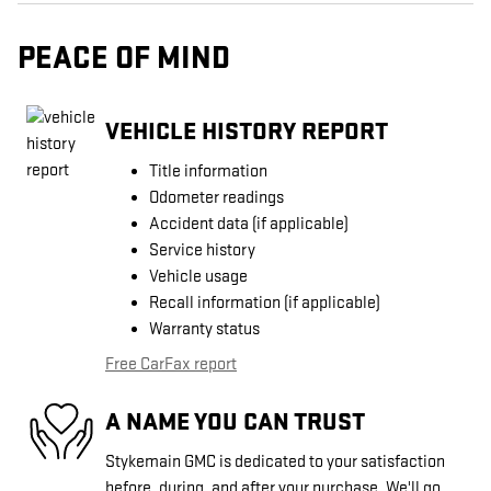
PEACE OF MIND
VEHICLE HISTORY REPORT
Title information
Odometer readings
Accident data (if applicable)
Service history
Vehicle usage
Recall information (if applicable)
Warranty status
Free CarFax report
A NAME YOU CAN TRUST
Stykemain GMC is dedicated to your satisfaction
before, during, and after your purchase. We'll go